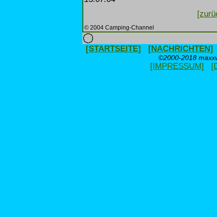
[zurü
© 2004 Camping-Channel
[STARTSEITE]
[NACHRICHTEN]
©2000-2018 maxxwe
[IMPRESSUM]
[